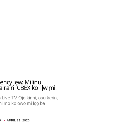
ncy jẹwọ: Miliọnu
a ni CBEX ko lọ lọwọ mi!
 Live TV Ọjọ kinni, oṣu kẹrin,
, ni mo ko owo mi lọọ ba
A
APRIL 21, 2025