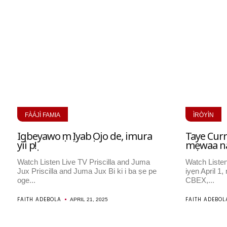
FÀÁJÌ FAMIA
ÌRÒYÌN
Igbeyawo ọmọ Iyabọ Ojo de, imura
Taye Curre
yii pọ!
mẹwaa nair
Watch Listen Live TV Priscilla and Juma
Watch Listen
Jux Priscilla and Juma Jux Bi ki i ba ṣe pe
iyẹn April 1
oge...
CBEX,...
FAITH ADEBOLA
FAITH ADEBOL
APRIL 21, 2025