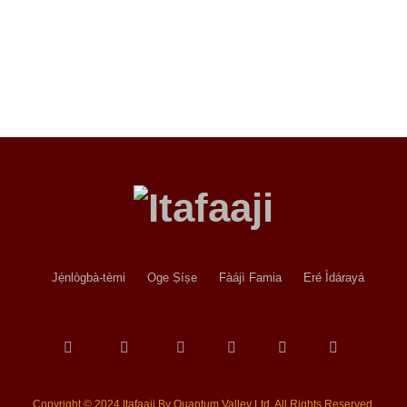
Jẹ́nlògbà-tèmi
Oge Ṣíṣe
Fàájì Famia
Eré Ìdárayá
Copyright © 2024 Itafaaji By Quantum Valley Ltd. All Rights Reserved.