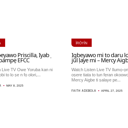
A
ÌRÒYÌN
eyawo Priscilla, Iyabọ
Igbeyawo mi to daru l
i pampẹ EFCC
julọ laye mi – Mercy Aig
n Live TV Owe Yoruba kan ni
Watch Listen Live TV Ilumọ-ọ
bi to lo ṣe n fọ olori,...
oṣere tiata to tun fẹran okoowo
Mercy Aigbe ti ṣalaye pe...
A
MAY 8, 2025
FAITH ADEBOLA
APRIL 27, 2025