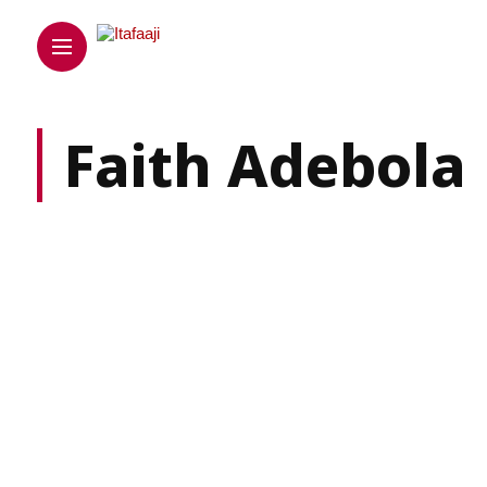
Faith Adebola