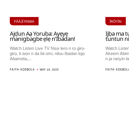
FÀÁJÌ FAMIA
ÌRÒYÌN
Ajọdun Aṣa Yoruba: Ayẹyẹ
Ijọba ma t
manigbagbe ṣẹlẹ n’Ibadan!
tuntun n
Watch Listen Live TV Niṣe lero n rọ girọ-
Watch Listen
girọ, ti wọn n da bii omi, niluu Ibadan lọjọ
Akeem Abim
Abamẹta,...
n ja ranyin la
FAITH ADEBOLA
FAITH ADEBOL
MAY 19, 2025