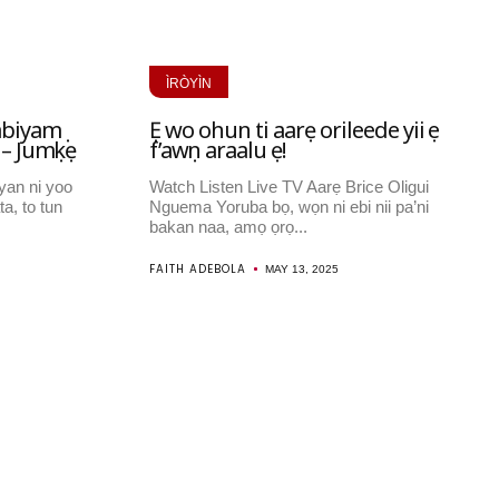
ÌRÒYÌN
abiyamọ
Ẹ wo ohun ti aarẹ orileede yii ṣe
 – Jumọkẹ
f’awọn araalu ẹ!
yan ni yoo
Watch Listen Live TV Aarẹ Brice Oligui
ta, to tun
Nguema Yoruba bọ, wọn ni ebi nii pa’ni
bakan naa, amọ ọrọ...
FAITH ADEBOLA
MAY 13, 2025