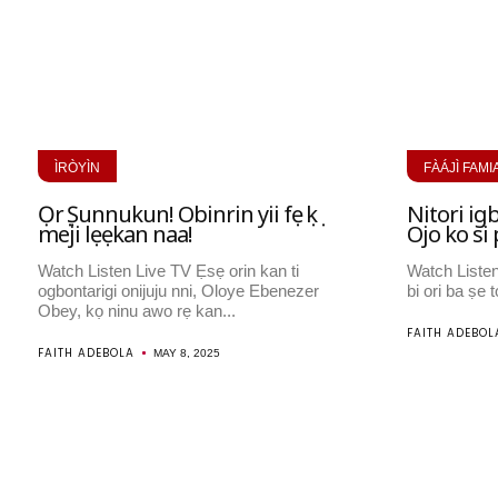
ÌRÒYÌN
FÀÁJÌ FAMI
Ọrọ Ṣunnukun! Obinrin yii fẹ ọkọ
Nitori igb
meji lẹẹkan naa!
Ojo ko s
Watch Listen Live TV Ẹsẹ orin kan ti
Watch Liste
ogbontarigi onijuju nni, Oloye Ebenezer
bi ori ba ṣe to
Obey, kọ ninu awo rẹ kan...
FAITH ADEBOL
FAITH ADEBOLA
MAY 8, 2025