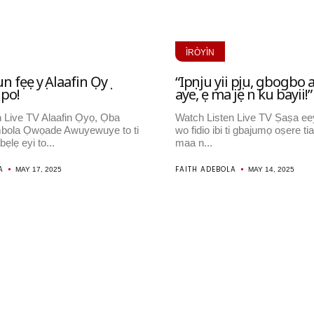
ÌRÒYÌN
un fẹẹ yọ Alaafin Ọyọ
“Ipọnju yii pọju, gbogbo 
ipo!
aye, ẹ ma jẹ n ku bayii!”
 Live TV Alaafin Ọyọ, Ọba
Watch Listen Live TV Ṣaṣa ee
bola Ọwọade Awuyewuye to ti
wo fidio ibi ti gbajumọ oṣere tia
bẹlẹ eyi to...
maa n...
A
FAITH ADEBOLA
MAY 17, 2025
MAY 14, 2025