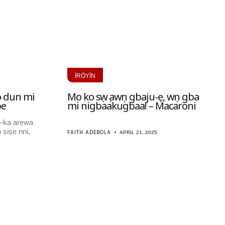
ÌRÒYÌN
o dun mi
Mo ko sọwọ awọn gbaju-ẹ, wọn gba
be
mi nigbaakugbaa! – Macaroni
n-ka arẹwa
 ṣiṣe nni,
FAITH ADEBOLA
APRIL 21, 2025