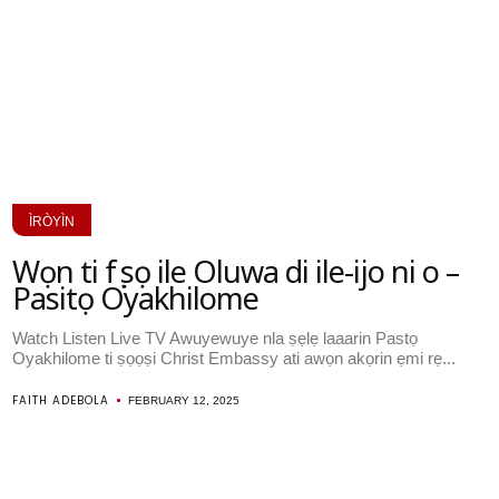
ÌRÒYÌN
Wọn ti fẹẹ sọ ile Oluwa di ile-ijo ni o –
Pasitọ Oyakhilome
Watch Listen Live TV Awuyewuye nla ṣẹlẹ laaarin Pastọ
Oyakhilome ti ṣọọṣi Christ Embassy ati awọn akọrin ẹmi rẹ...
FAITH ADEBOLA
FEBRUARY 12, 2025