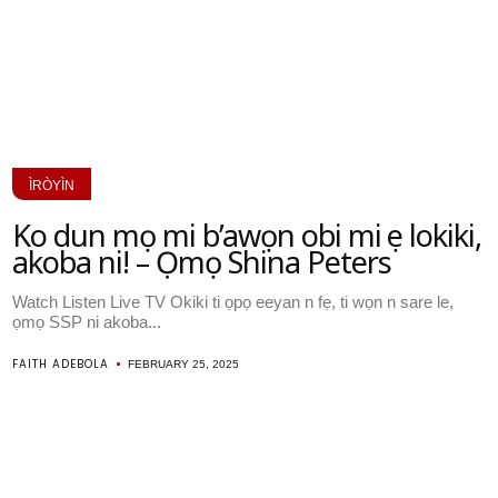
ÌRÒYÌN
Ko dun mọ mi b’awọn obi mi ṣe lokiki,
akoba ni! – Ọmọ Shina Peters
Watch Listen Live TV Okiki ti ọpọ eeyan n fẹ, ti wọn n sare le,
ọmọ SSP ni akoba...
FAITH ADEBOLA
FEBRUARY 25, 2025