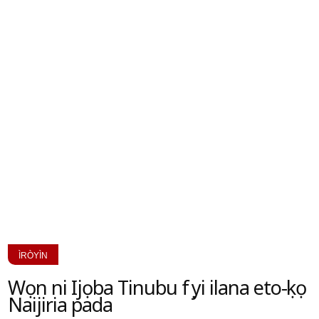
ÌRÒYÌN
Wọn ni Ijọba Tinubu fẹẹ yi ilana eto-ẹkọ
Naijiria pada