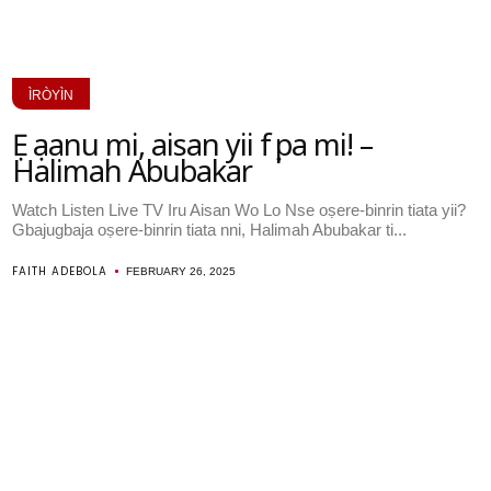
ÌRÒYÌN
Ẹ ṣaanu mi, aisan yii fẹẹ pa mi! –
Halimah Abubakar
Watch Listen Live TV Iru Aisan Wo Lo Nse oṣere-binrin tiata yii?
Gbajugbaja oṣere-binrin tiata nni, Halimah Abubakar ti...
FAITH ADEBOLA
FEBRUARY 26, 2025