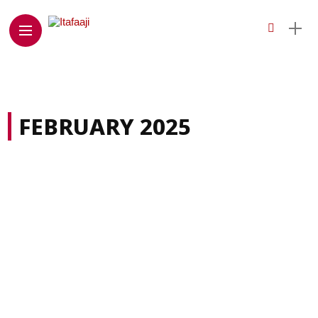
FEBRUARY 2025