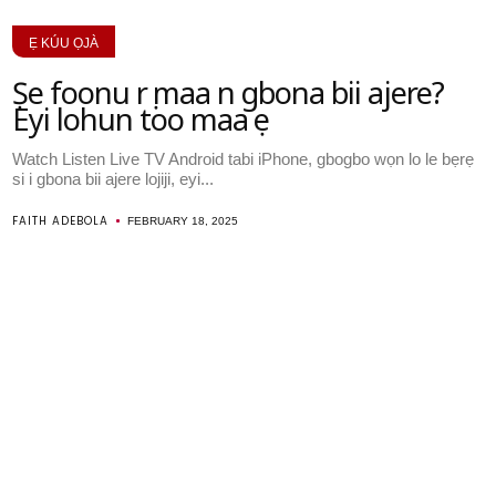
Ẹ KÚU ỌJÀ
Ṣe foonu rẹ maa n gbona bii ajere?
Eyi lohun too maa ṣe
Watch Listen Live TV Android tabi iPhone, gbogbo wọn lo le bẹrẹ
si i gbona bii ajere lojiji, eyi...
FAITH ADEBOLA
FEBRUARY 18, 2025