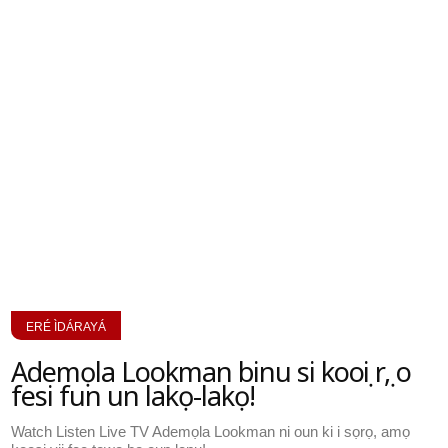
ERÉ ÌDÁRAYÁ
Ademọla Lookman binu si kooṣi rẹ, o
fesi fun un lakọ-lakọ!
Watch Listen Live TV Ademọla Lookman ni oun ki i sọrọ, amọ