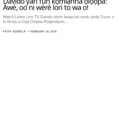
Davido yari fun kọmiṣanna ọlọọpa:
Àwé, oo ni wèrè lori to wa o!
Watch Listen Live TV Davido olorin fariga lori oṣelu ipinlẹ Ọṣun, o
tu bii ejo si Ọga Ọlọpaa Rogbodiyan...
FAITH ADEBOLA
FEBRUARY 18, 2025