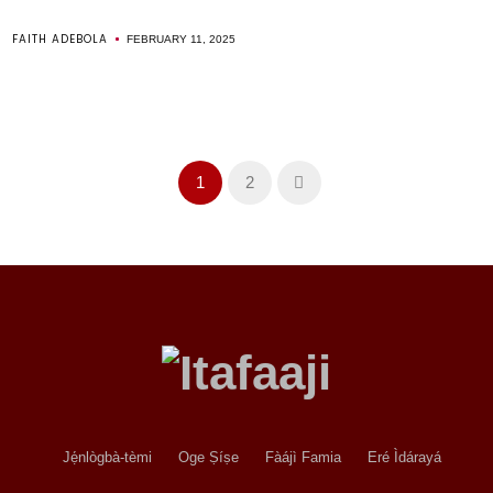
FAITH ADEBOLA
FEBRUARY 11, 2025
1
2
Jẹ́nlògbà-tèmi
Oge Ṣíṣe
Fàájì Famia
Eré Ìdárayá