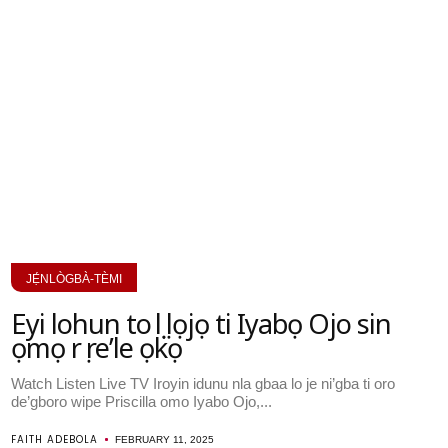
JẸ́NLÒGBÀ-TÈMI
Eyi lohun to ṣẹlẹ lọjọ ti Iyabọ Ojo sin
ọmọ rẹ re’le ọkọ
Watch Listen Live TV Iroyin idunu nla gbaa lo je ni’gba ti oro
de’gboro wipe Priscilla omo Iyabo Ojo,...
FAITH ADEBOLA
FEBRUARY 11, 2025