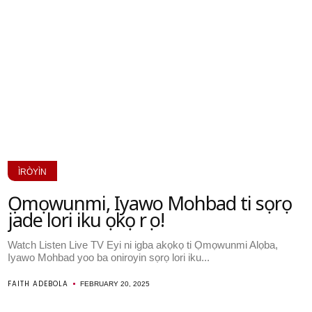
ÌRÒYÌN
Ọmọwunmi, Iyawo Mohbad ti sọrọ
jade lori iku ọkọ rẹ o!
Watch Listen Live TV Eyi ni igba akọkọ ti Ọmọwunmi Alọba,
Iyawo Mohbad yoo ba oniroyin sọrọ lori iku...
FAITH ADEBOLA
FEBRUARY 20, 2025