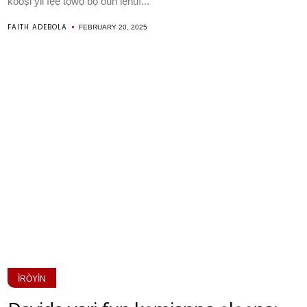
kooṣi yii fẹẹ tọwọ bọ oun lẹnu!...
FAITH ADEBOLA
FEBRUARY 20, 2025
ÌRÒYÌN