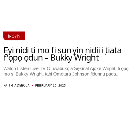
ÌRÒYÌN
Eyi nidi ti mo fi sun ṣẹyin nidii iṣẹ tiata
f’ọpọ ọdun – Bukky Wright
Watch Listen Live TV Oluwabukọla Sẹkinat Ajọkẹ Wright, ti ọpọ
mọ si Bukky Wright, tabi Ọmọtara Johnson fidunnu pada...
FAITH ADEBOLA
FEBRUARY 16, 2025