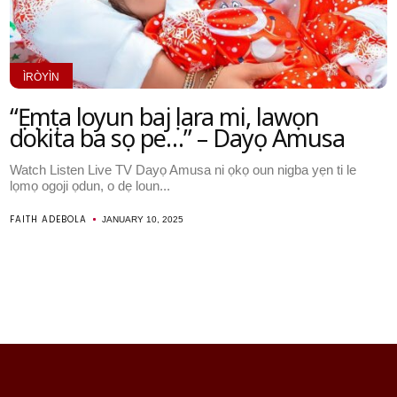
ÌRÒYÌN
“Ẹẹmẹta loyun bajẹ lara mi, lawọn
dokita ba sọ pe…” – Dayọ Amusa
Watch Listen Live TV Dayọ Amusa ni ọkọ oun nigba yẹn ti le
lọmọ ogoji ọdun, o dẹ loun...
FAITH ADEBOLA
JANUARY 10, 2025