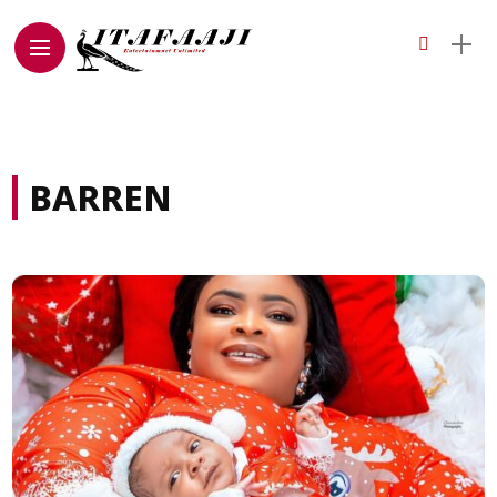
BARREN