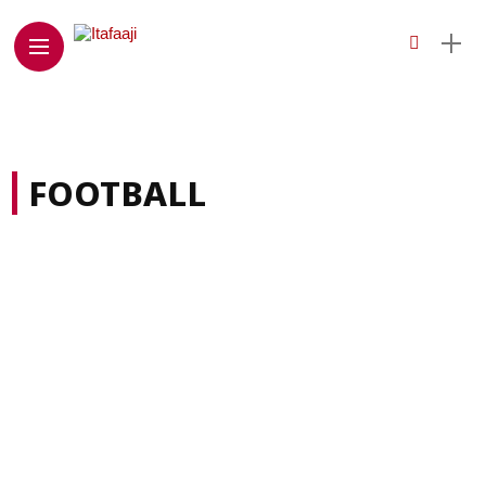
FOOTBALL