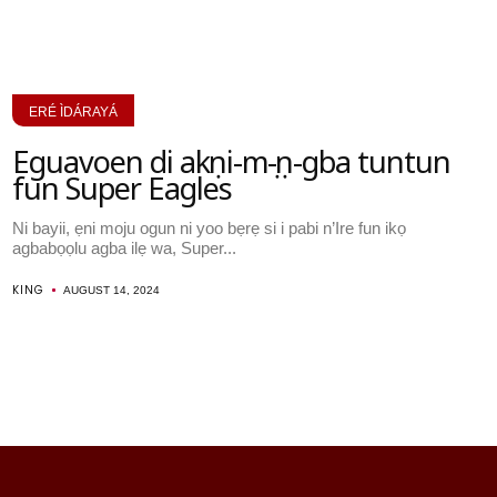
ERÉ ÌDÁRAYÁ
Eguavoen di akọni-mọ-ọn-gba tuntun
fun Super Eagles
Ni bayii, ẹni moju ogun ni yoo bẹrẹ si i pabi n’Ire fun ikọ
agbabọọlu agba ilẹ wa, Super...
KING
AUGUST 14, 2024