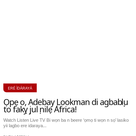
ERÉ ÌDÁRAYÁ
Ọpẹ o, Adebayọ Lookman di agbabọọlu
to fakọyọ julọ nilẹ Africa!
Watch Listen Live TV Bi wọn ba n beere ‘ọmọ ti wọn n sọ’ lasiko
yii lagbo ere idaraya...