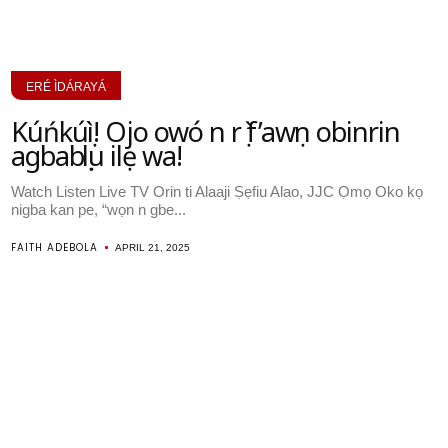
ERÉ ÌDÁRAYÁ
Kúńkúṣì! Ojo owó n rọ̀ f’awọn obinrin
agbabọọlu ilẹ wa!
Watch Listen Live TV Orin ti Alaaji Ṣẹfiu Alao, JJC Ọmọ Oko kọ
nigba kan pe, “wọn n gbe...
FAITH ADEBOLA
APRIL 21, 2025