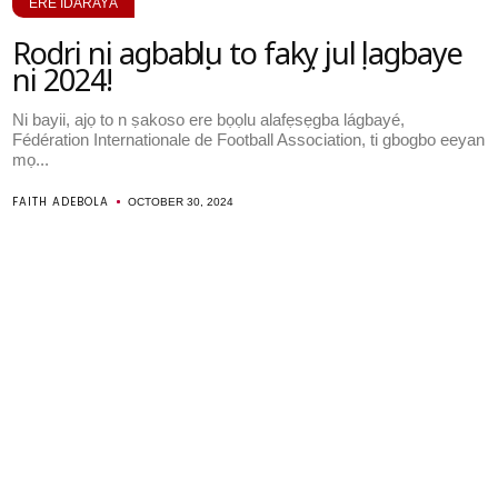
ERÉ ÌDÁRAYÁ
Rodri ni agbabọọlu to fakọyọ julọ lagbaye
ni 2024!
Ni bayii, ajọ to n ṣakoso ere bọọlu alafẹsẹgba lágbayé,
Fédération Internationale de Football Association, ti gbogbo eeyan
mọ...
FAITH ADEBOLA
OCTOBER 30, 2024