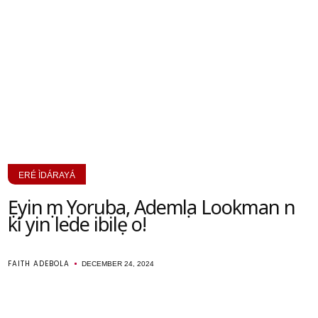
ERÉ ÌDÁRAYÁ
Ẹyin ọmọ Yoruba, Ademọla Lookman n
ki yin lede ibilẹ o!
FAITH ADEBOLA
DECEMBER 24, 2024