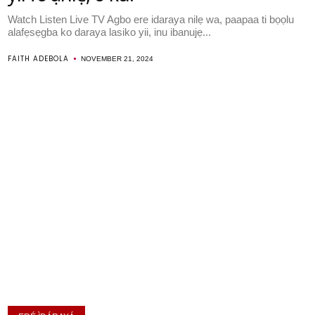
Watch Listen Live TV Agbo ere idaraya nilẹ wa, paapaa ti bọọlu
alafẹsẹgba ko daraya lasiko yii, inu ibanujẹ...
FAITH ADEBOLA
NOVEMBER 21, 2024