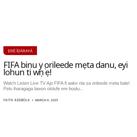
ERÉ ÌDÁRAYÁ
FIFA binu yọ orileede mẹta danu, eyi
lohun ti wọn ṣe!
Watch Listen Live TV Ajọ FIFA fi aake nla ṣa orileede mẹta balẹ!
Pẹlu iharagaga lawọn ololufẹ ere bọọlu...
FAITH ADEBOLA
MARCH 6, 2025