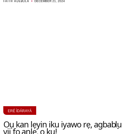
FAITH ADEBOLA
DECEMBER 21, 2024
ERÉ ÌDÁRAYÁ
Oṣu kan lẹyin iku iyawo rẹ, agbabọọlu
yii fo ṣanlẹ, o ku!