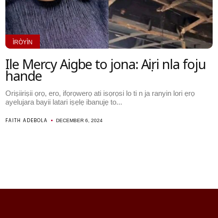
ÌRÒYÌN
Ile Mercy Aigbe to jona: Aṣiri nla foju
hande
Oriṣiiriṣii ọrọ, ero, ifọrọwerọ ati isọrọsi lo ti n ja ranyin lori ẹrọ
ayelujara bayii latari iṣẹlẹ ibanujẹ to...
FAITH ADEBOLA
DECEMBER 6, 2024