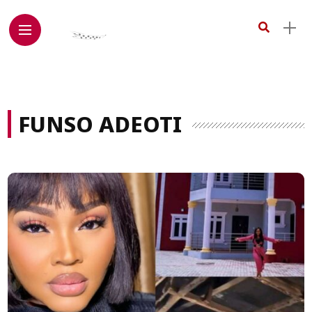
FUNSO ADEOTI