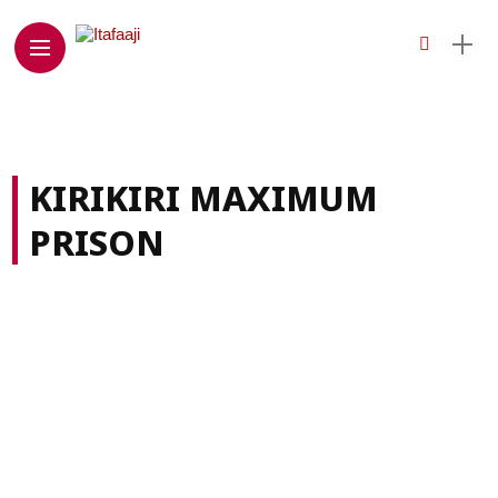
KIRIKIRI MAXIMUM
PRISON