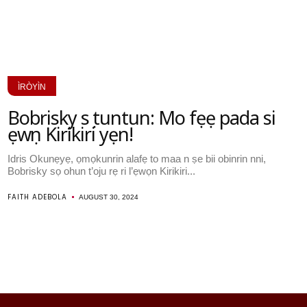
ÌRÒYÌN
Bobrisky sọ tuntun: Mo fẹẹ pada si
ẹwọn Kirikiri yẹn!
Idris Okunẹyẹ, ọmọkunrin alafẹ to maa n ṣe bii obinrin nni,
Bobrisky sọ ohun t’oju rẹ ri l’ẹwọn Kirikiri...
FAITH ADEBOLA
AUGUST 30, 2024