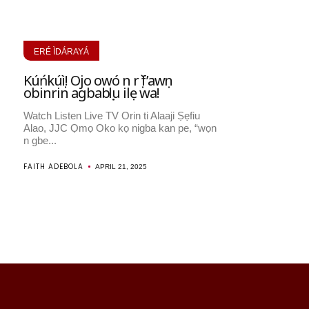
ERÉ ÌDÁRAYÁ
Kúńkúṣì! Ojo owó n rọ̀ f’awọn
obinrin agbabọọlu ilẹ wa!
Watch Listen Live TV Orin ti Alaaji Ṣẹfiu
Alao, JJC Ọmọ Oko kọ nigba kan pe, “wọn
n gbe...
FAITH ADEBOLA
APRIL 21, 2025