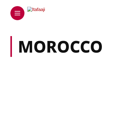
MOROCCO