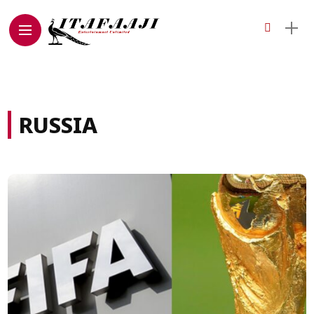
RUSSIA