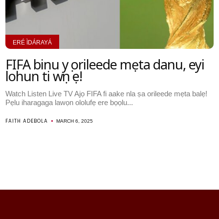
ERÉ ÌDÁRAYÁ
FIFA binu yọ orileede mẹta danu, eyi
lohun ti wọn ṣe!
Watch Listen Live TV Ajọ FIFA fi aake nla ṣa orileede mẹta balẹ!
Pẹlu iharagaga lawọn ololufẹ ere bọọlu...
FAITH ADEBOLA
MARCH 6, 2025