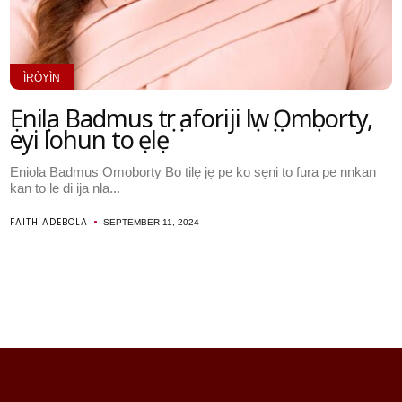
ÌRÒYÌN
Ẹniọla Badmus tọrọ aforiji lọwọ Ọmọborty,
eyi lohun to ṣẹlẹ
Eniola Badmus Omoborty Bo tilẹ jẹ pe ko sẹni to fura pe nnkan
kan to le di ija nla...
FAITH ADEBOLA
SEPTEMBER 11, 2024