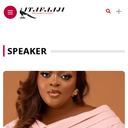
SPEAKER