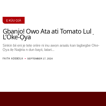
Ẹ KÚU ỌJÀ
Gbanjo! Owo Ata ati Tomato Lulẹ
L’Oke-Ọya
Ṣinkin bii ẹni jẹ tẹtẹ oriire ni inu awọn araalu kan lagbegbe Oke-
Ọya ilẹ Naijiria n dun bayii, latari...
FAITH ADEBOLA
SEPTEMBER 17, 2024