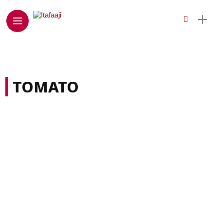
TOMATO