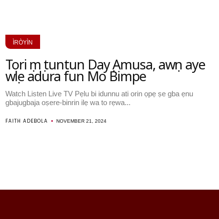
ÌRÒYÌN
Tori ọmọ tuntun Dayọ Amusa, awọn aye
wọle adura fun Mo Bimpe
Watch Listen Live TV Pẹlu bi idunnu ati orin ọpẹ ṣe gba ẹnu
gbajugbaja oṣere-binrin ilẹ wa to rẹwa...
FAITH ADEBOLA
NOVEMBER 21, 2024