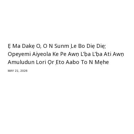
Ẹ Ma Dakẹ O, O N Sunmọ Le Bo Diẹ Diẹ;
Opeyemi Aiyeola Ke Pe Awọn L’ọba L’ọba Ati Awọn
Amuludun Lori Ọrọ Eto Aabo To N Mẹhe
MAY 21, 2026