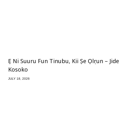
Ẹ Ni Suuru Fun Tinubu, Kii Ṣe Ọlọrun – Jide
Kosoko
JULY 18, 2026