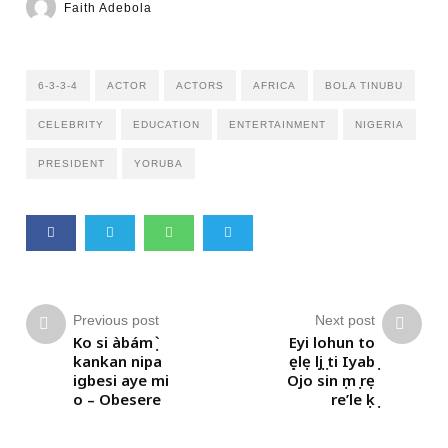
Faith Adebola
6-3-3-4
ACTOR
ACTORS
AFRICA
BOLA TINUBU
CELEBRITY
EDUCATION
ENTERTAINMENT
NIGERIA
PRESIDENT
YORUBA
Previous post
Next post
Ko si àbámọ̀
Eyi lohun to
kankan nipa
ṣẹlẹ lọjọ ti Iyabọ
igbesi aye mi
Ojo sin ọmọ rẹ
o – Obesere
re’le ọkọ