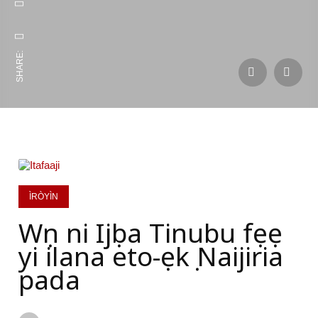
SHARE:
ÌRÒYÌN
Wọn ni Ijọba Tinubu fẹẹ
yi ilana eto-ẹkọ Naijiria
pada