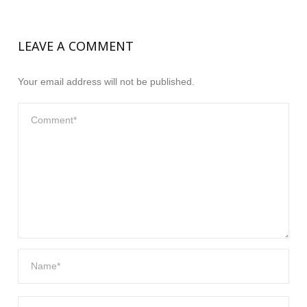
LEAVE A COMMENT
Your email address will not be published.