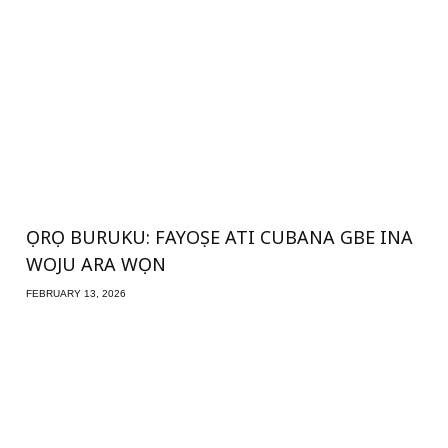
ỌRỌ BURUKU: FAYOṢE ATI CUBANA GBE INA
WOJU ARA WỌN
FEBRUARY 13, 2026