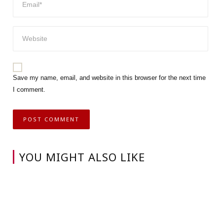
Save my name, email, and website in this browser for the next time
I comment.
YOU MIGHT ALSO LIKE