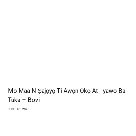
Mo Maa N Ṣajọyọ Ti Awọn Ọkọ Ati Iyawo Ba
Tuka – Bovi
JUNE 10, 2026