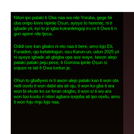
Nitori ipo pataki ti Ọba naa wa nilẹ Yoruba, gẹgẹ bii
ọba onipo kinni nipinlẹ Ọṣun, ayẹyẹ to hẹrẹntẹ, ni ti
igbade yii, eyi to jẹ igba kọkanlelogoji iru rẹ ti Ọwa ti n
gori apere nilẹ Ijẹṣa.
Odidi ọsẹ kan gbako ni eto naa ti bẹrẹ, amọ lọjọ Ẹti,
Furaidee, ọjọ kẹtalelogun, oṣu Karun-un, ọdun 2025 yii
ni ayẹyẹ igbade ati gbigba ọpa aṣẹ waye, tawọn alejo
pataki pataki peju pesẹ, ti Gomina ipinlẹ Ọṣun si
ṣojuṣe rẹ lati fi Ọwa tuntun jẹ.
Ohun to gbafiyesi ni ti awọn alejo pataki kan ti wọn ọta
nidii oṣelu ti wọn dabii ata ati oju, ti wọn ko gba ti ara
wọn bi ekute ko ṣe fẹran ologbo, ti wọn si ti wọ ara
wọn lọọ kootu ri nitori agbara iṣejọba ati ipo oṣelu, amọ
ti wọn foju rinju lọjọ naa.