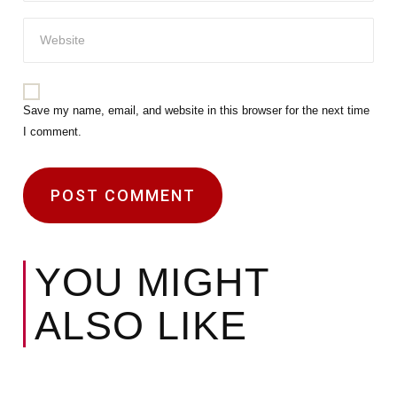
Save my name, email, and website in this browser for the next time
I comment.
YOU MIGHT
ALSO LIKE