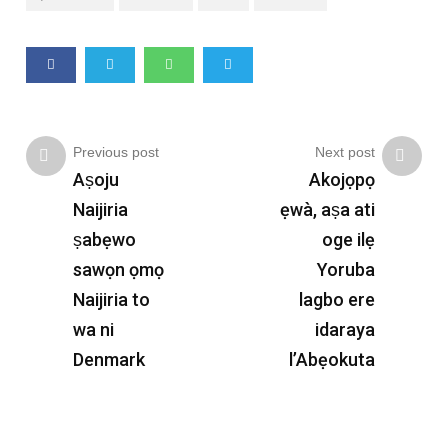
Previous post
Next post
Aṣoju
Akojọpọ
Naijiria
ẹwà, aṣa ati
ṣabẹwo
oge ilẹ
sawọn ọmọ
Yoruba
Naijiria to
lagbo ere
wa ni
idaraya
Denmark
l’Abẹokuta