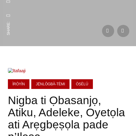
SHARE:
ÌRÒYÌN
JẸ́NLÒGBÀ-TÈMI
ÒṢÈLÚ
Nigba ti Ọbasanjọ,
Atiku, Adeleke, Oyetọla
ati Arẹgbẹṣọla pade