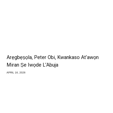
Arẹgbẹṣọla, Peter Obi, Kwankaso At’awọn
Miran Ṣe Iwọde L’Abuja
APRIL 16, 2026