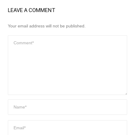
LEAVE A COMMENT
Your email address will not be published.