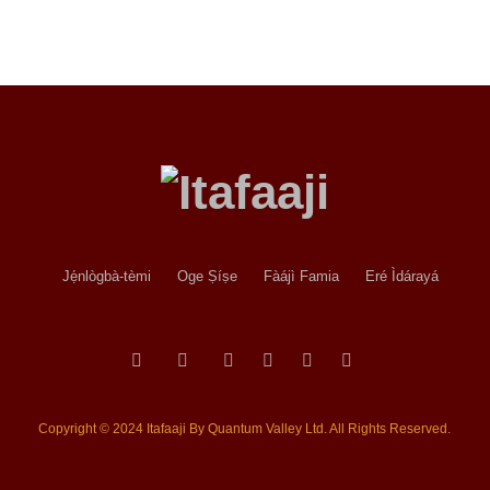
Jẹ́nlògbà-tèmi
Oge Ṣíṣe
Fàájì Famia
Eré Ìdárayá
Copyright © 2024 Itafaaji By Quantum Valley Ltd. All Rights Reserved.