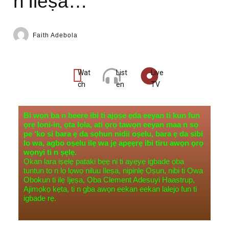
n’Ileṣa…
Faith Adebola
Wat
List
Live
ch
en
TV
Bi wọn ba n beere ibi ti ajọṣe ẹda eeyan ti kun fun
ọrẹ loni-in, ọta lọla, ati ọrọ tawọn eeyan maa n sọ
pe ‘ko si bara ẹ da sọhun nidii oṣelu, bara ẹ da sibi
lo wa, agbo oṣelu ilẹ wa jẹ apẹẹrẹ ibi tiru awọn ọrọ
wọnyi ti n ṣẹlẹ.
Ọkan lara iṣẹlẹ pataki bẹẹ ni ti ayẹyẹ igbade ọba
tuntun to n lọ lọwọ niluu Ileṣa, nipinlẹ Ọṣun, nibi ti Ọwa
Obokun ti ilẹ Ijẹṣa, Ọba Clement Adesuyi Haastrup,
Ajimọkọ kẹta, ti n gba awọn eekan eekan lalejo fun ti
igbade rẹ.