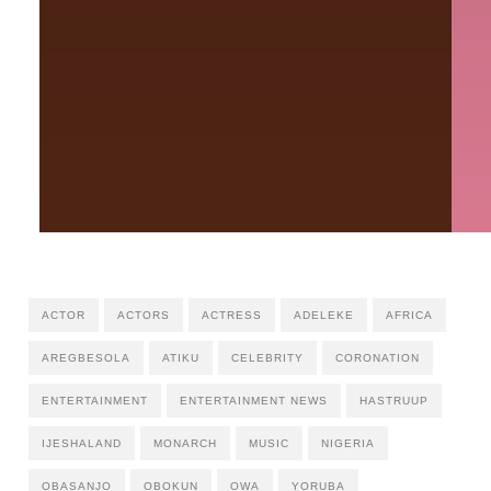
ACTOR
ACTORS
ACTRESS
ADELEKE
AFRICA
AREGBESOLA
ATIKU
CELEBRITY
CORONATION
ENTERTAINMENT
ENTERTAINMENT NEWS
HASTRUUP
IJESHALAND
MONARCH
MUSIC
NIGERIA
ỌBASANJO
OBOKUN
OWA
YORUBA