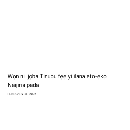
Wọn ni Ijọba Tinubu fẹẹ yi ilana eto-ẹkọ
Naijiria pada
FEBRUARY 11, 2025