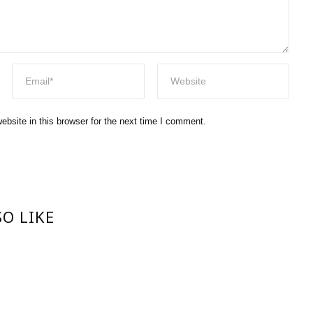
bsite in this browser for the next time I comment.
O LIKE