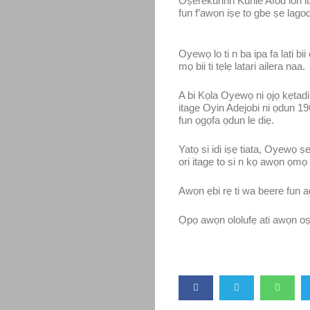
Oṣerekunrin Kunle Afod lori it
fun f’awọn iṣẹ to gbe ṣe lagodo 
Oyewọ lo ti n ba ipa fa lati b
mọ bii ti tẹlẹ latari ailera naa.
A bi Kọla Oyewọ ni ọjọ kẹtadin
itage Oyin Adejobi ni ọdun 19
fun ọgọfa ọdun le diẹ.
Yatọ si idi iṣẹ tiata, Oyewọ 
ori itage to si n kọ awọn ọmọ l
Awọn ẹbi rẹ ti wa beere fun ad
Ọpọ awọn ololufẹ ati awọn oṣ