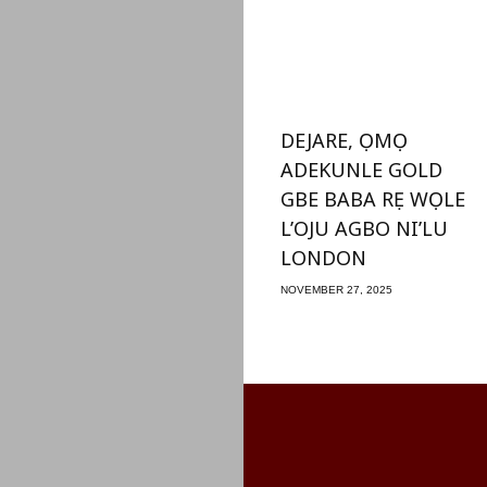
DEJARE, ỌMỌ
ADEKUNLE GOLD
GBE BABA RẸ WỌLE
L’OJU AGBO NI’LU
LONDON
NOVEMBER 27, 2025