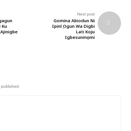
Next post
gagun
Gomina Abiodun Ni
i Ku
Ipinlẹ Ogun Wa Digbi
Ajinigbe
Lati Koju
Igbesunmọmi
 published.