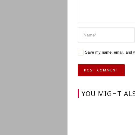
Save my name, email, and we
YOU MIGHT ALS